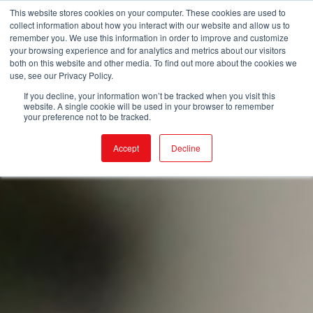
This website stores cookies on your computer. These cookies are used to
collect information about how you interact with our website and allow us to
remember you. We use this information in order to improve and customize
your browsing experience and for analytics and metrics about our visitors
both on this website and other media. To find out more about the cookies we
use, see our Privacy Policy.
If you decline, your information won’t be tracked when you visit this
website. A single cookie will be used in your browser to remember
your preference not to be tracked.
Accept
Decline