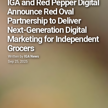
IGA and Red Pepper Digital
Announce Red Oval
Partnership to Deliver
Next-Generation Digital
Marketing for Independent
Grocers
Written by
IGA News
Sep 25, 2025