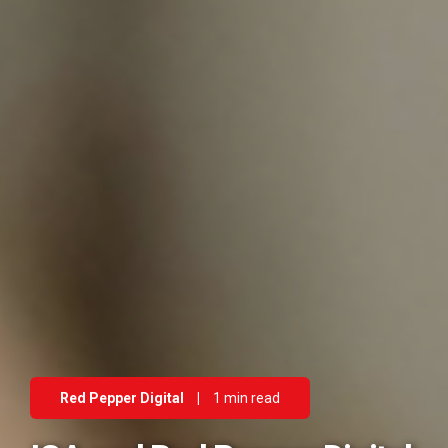
Red Pepper Digital
|
1 min read