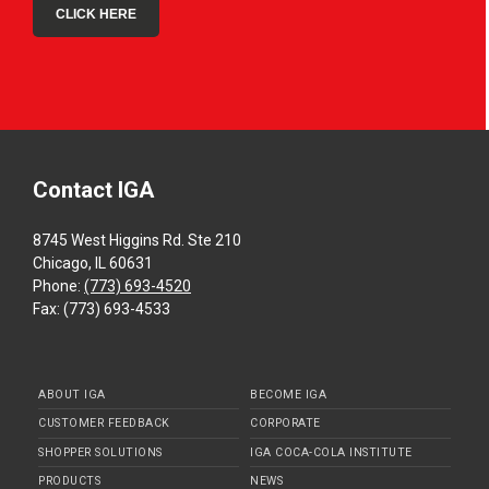
CLICK HERE
Contact IGA
8745 West Higgins Rd. Ste 210
Chicago, IL 60631
Phone:
(773) 693-4520
Fax: (773) 693-4533
ABOUT IGA
BECOME IGA
CUSTOMER FEEDBACK
CORPORATE
SHOPPER SOLUTIONS
IGA COCA-COLA INSTITUTE
PRODUCTS
NEWS