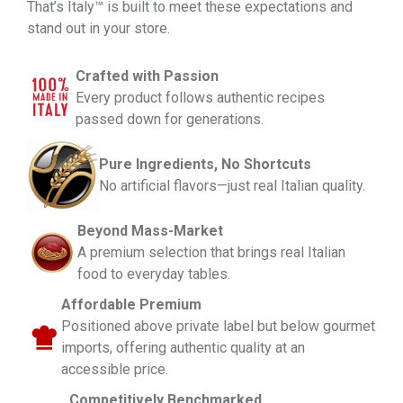
That’s
Italy™ is built to meet these expectations and
stand out in your store.
Crafted with Passion
Every product follows authentic recipes
passed down for generations.
Pure Ingredients, No Shortcuts
No artificial flavors—just real Italian quality.
Beyond Mass-Market
A premium selection that brings real Italian
food to everyday tables.
Affordable Premium
Positioned above private label but below gourmet
imports, offering authentic quality at an
accessible price.
Competitively Benchmarked