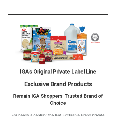
IGA's Original Private Label Line
Exclusive Brand Products
Remain IGA Shoppers' Trusted Brand of
Choice
For nearly a century, the IGA Exclusive Brand private