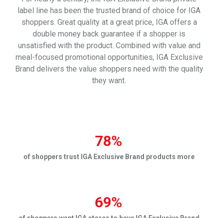
label line has been the trusted brand of choice for IGA
shoppers. Great quality at a great price, IGA offers a
double money back guarantee if a shopper is
unsatisfied with the product.
Combined with value and
meal-focused promotional opportunities, IGA Exclusive
Brand delivers the value shoppers need with the quality
they want.
78%
of shoppers trust IGA Exclusive Brand products more
69%
of shoppers want IGA stores to have IGA Exclusive Brand