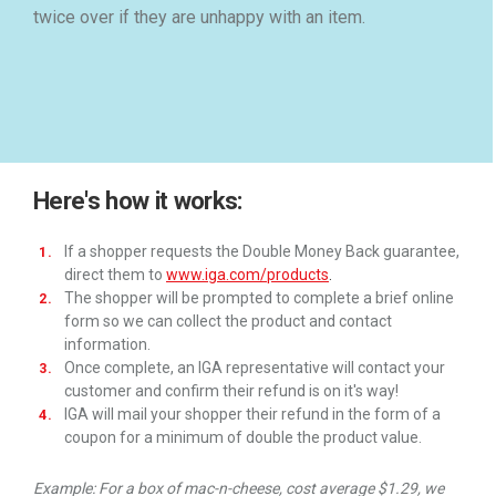
twice over if they are unhappy with an item.
Here's how it works:
If a shopper requests the Double Money Back guarantee,
direct them to
www.iga.com/products
.
The shopper will be prompted to complete a brief online
form so we can collect the product and contact
information.
Once complete, an IGA representative will contact your
customer and confirm their refund is on it's way!
IGA will mail your shopper their refund in the form of a
coupon for a minimum of double the product value.
Example: For a box of mac-n-cheese, cost average $1.29, we