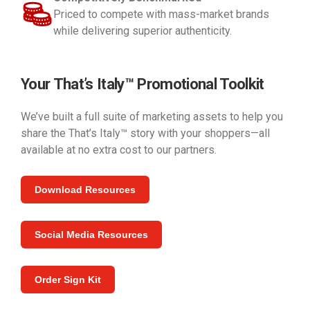
Priced to compete with mass-market brands
while delivering superior authenticity.
Your That’s Italy™ Promotional Toolkit
We’ve built a full suite of marketing assets to help you
share the That’s Italy™ story with your shoppers—all
available at no extra cost to our partners.
Download Resources
Social Media Resources
Order Sign Kit