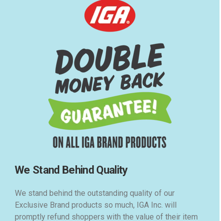
We Stand Behind Quality
We stand behind the outstanding quality of our
Exclusive Brand products so much, IGA Inc. will
promptly refund shoppers with the value of their item