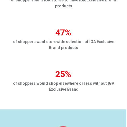
products
47%
of shoppers want storewide selection of IGA Exclusive
Brand products
25%
of shoppers would shop elsewhere or less without IGA
Exclusive Brand