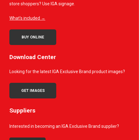
store shoppers? Use IGA signage.
What's included →
BUY ONLINE
Download Center
Looking for the latest IGA Exclusive Brand product images?
GET IMAGES
Suppliers
Interested in becoming an IGA Exclusive Brand supplier?