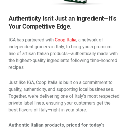
Authenticity Isn't Just an Ingredient—It's
Your Competitive Edge.
IGA has partnered with
Coop Italia
, a network of
independent grocers in Italy, to bring you a premium
line of artisan Italian products—authentically made with
the highest-quality ingredients following time-honored
recipes.
Just like IGA, Coop Italia is built on a commitment to
quality, authenticity, and supporting local businesses.
Together, we’re delivering one of Italy’s most respected
private label lines, ensuring your customers get the
best flavors of Italy—right in your store.
Authentic Italian products, priced for today's