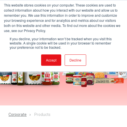
This website stores cookies on your computer. These cookies are used to
collect information about how you interact with our website and allow us to
remember you. We use this information in order to improve and customize
your browsing experience and for analytics and metrics about our visitors
both on this website and other media. To find out more about the cookies we
use, see our Privacy Policy.
If you decline, your information won’t be tracked when you visit this
website. A single cookie will be used in your browser to remember
your preference not to be tracked.
Accept
Decline
Corporate
Products