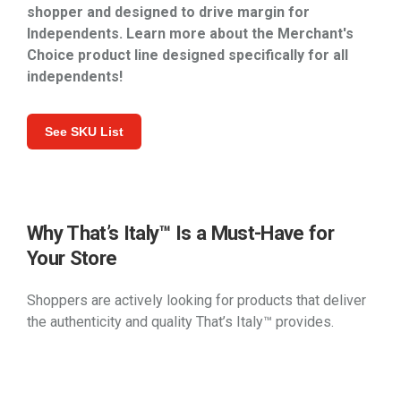
shopper and designed to drive margin for
Independents. Learn more about the Merchant's
Choice product line designed specifically for all
independents!
See SKU List
Why That’s Italy™ Is a Must-Have for
Your Store
Shoppers are actively looking for products that deliver
the authenticity and quality That’s Italy™ provides.