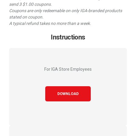
send 3 $1.00 coupons.
Coupons are only redeemable on only IGA-branded products
stated on coupon.
A typical refund takes no more than a week.
Instructions
For IGA Store Employees
DOWNLOAD