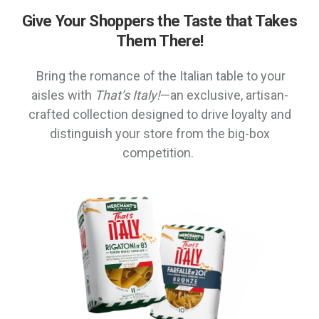
Give Your Shoppers the Taste that Takes
Them There!
Bring the romance of the Italian table to your
aisles with
That’s Italy!
—an exclusive, artisan-
crafted collection designed to drive loyalty and
distinguish your store from the big-box
competition.