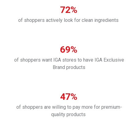
72%
of shoppers actively look for clean ingredients
69%
of shoppers want IGA stores to have IGA Exclusive
Brand products
47%
of shoppers are willing to pay more for premium-
quality products