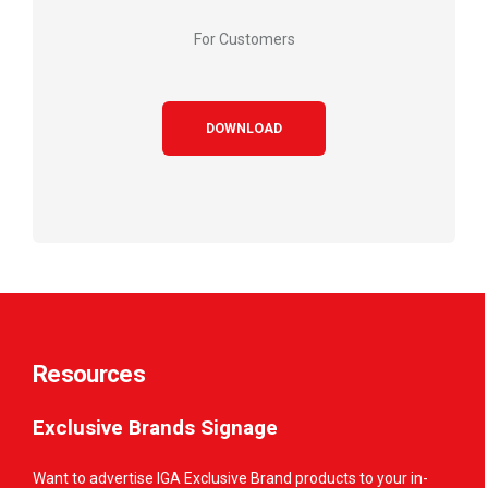
For Customers
DOWNLOAD
Resources
Exclusive Brands Signage
Want to advertise IGA Exclusive Brand products to your in-