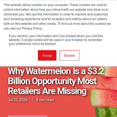
This website stores cookies on your computer. These cookies are used to
collect information about how you interact with our website and allow us to
remember you. We use this information in order to improve and customize
your browsing experience and for analytics and metrics about our visitors
both on this website and other media. To find out more about the cookies we
use, see our Privacy Policy.
If you decline, your information won’t be tracked when you visit this
website. A single cookie will be used in your browser to remember
your preference not to be tracked.
Posts in Fresh Category
Accept
Decline
Why Watermelon Is a $3.2
Billion Opportunity Most
Retailers Are Missing
Jul 22, 2026
|
4 min read