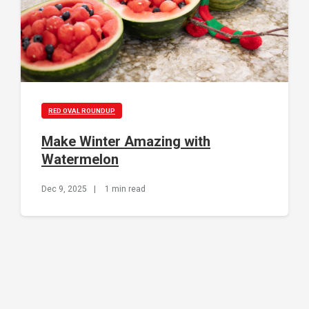
RED OVAL ROUNDUP
Make Winter Amazing with
Watermelon
Dec 9, 2025
|
1 min read