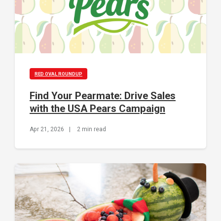
RED OVAL ROUNDUP
Find Your Pearmate: Drive Sales
with the USA Pears Campaign
Apr 21, 2026
|
2 min read