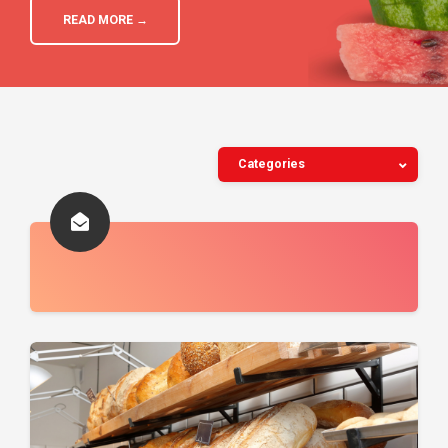
READ MORE →
Categories