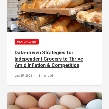
MEAT CATEGORY
Data-driven Strategies for
Independent Grocers to Thrive
Amid Inflation & Competition
Jun 25, 2026
|
2 min read