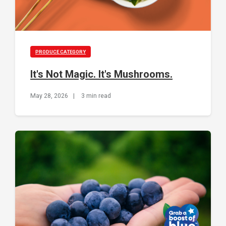
PRODUCE CATEGORY
It's Not Magic. It's Mushrooms.
May 28, 2026
|
3 min read