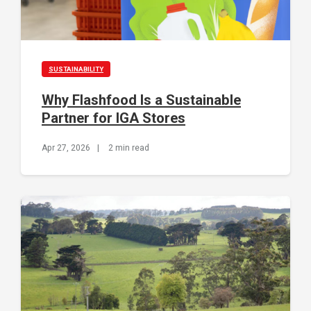
SUSTAINABILITY
Why Flashfood Is a Sustainable
Partner for IGA Stores
Apr 27, 2026
|
2 min read