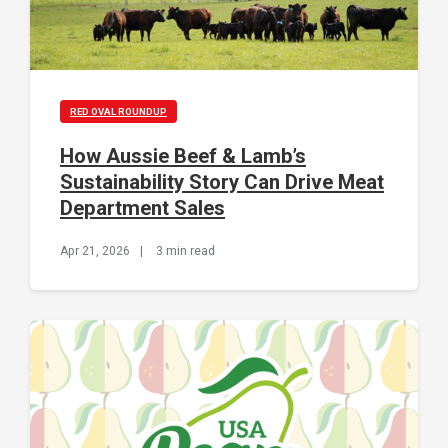
RED OVAL ROUNDUP
How Aussie Beef & Lamb’s
Sustainability Story Can Drive Meat
Department Sales
Apr 21, 2026
|
3 min read