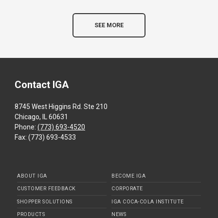
SEE MORE
Contact IGA
8745 West Higgins Rd. Ste 210
Chicago, IL 60631
Phone:
(773) 693-4520
Fax: (773) 693-4533
ABOUT IGA
BECOME IGA
CUSTOMER FEEDBACK
CORPORATE
SHOPPER SOLUTIONS
IGA COCA-COLA INSTITUTE
PRODUCTS
NEWS