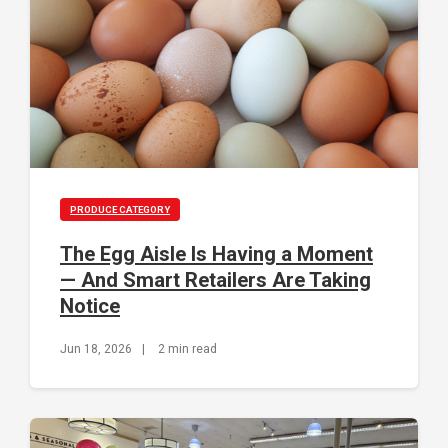
PRODUCE CATEGORY
The Egg Aisle Is Having a Moment
— And Smart Retailers Are Taking
Notice
Jun 18, 2026
|
2 min read