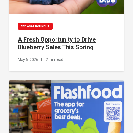
RED OVAL ROUNDUP
A Fresh Opportunity to Drive
Blueberry Sales This Spring
May 6, 2026
|
2 min read