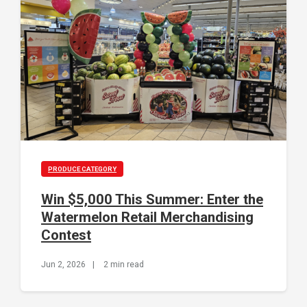
PRODUCE CATEGORY
Win $5,000 This Summer: Enter the
Watermelon Retail Merchandising
Contest
Jun 2, 2026
|
2 min read