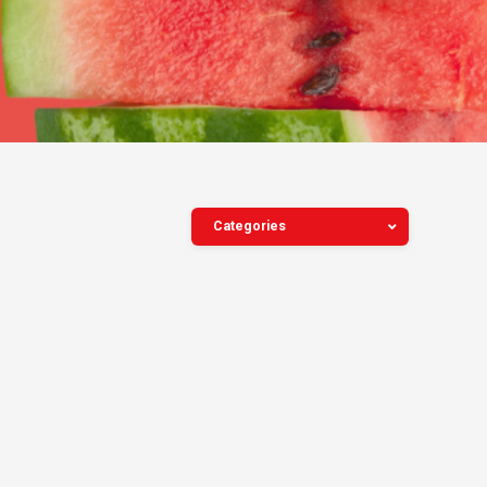
Categories