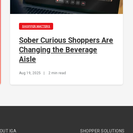
SHOPPER MATTERS
Sober Curious Shoppers Are
Changing the Beverage
Aisle
Aug 19, 2025
|
2 min read
OUT IGA
SHOPPER SOLUTIONS