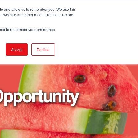
ite and allow us to remember you. We use this
is website and other media. To find out more
URCES
EVENTS
NEWS
BECOME IGA
rowser to remember your preference
Accept
Decline
Opportunity