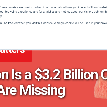
These cookies are used to collect information about how you interact with our webs
our browsing experience and for analytics and metrics about our visitors both on th
PROGRAMS
CATEGORY INSIGHTS
RESO
y.
on’t be tracked when you visit this website. A single cookie will be used in your b
atters
Is a $3.2 Billion 
Are Missing