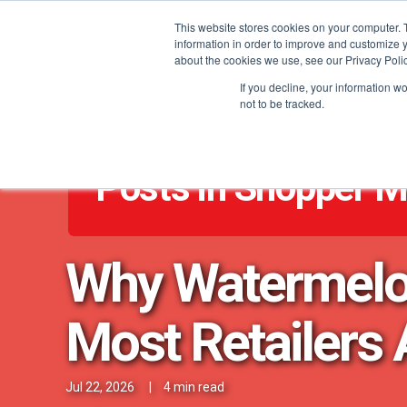
This website stores cookies on your computer. 
information in order to improve and customize y
about the cookies we use, see our Privacy Polic
If you decline, your information w
not to be tracked.
Posts in Shopper M
Why Watermelon 
Most Retailers 
Jul 22, 2026
|
4 min read