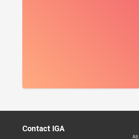
Contact IGA
AB