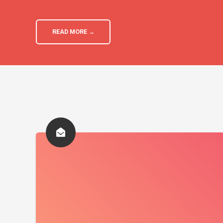
READ MORE →