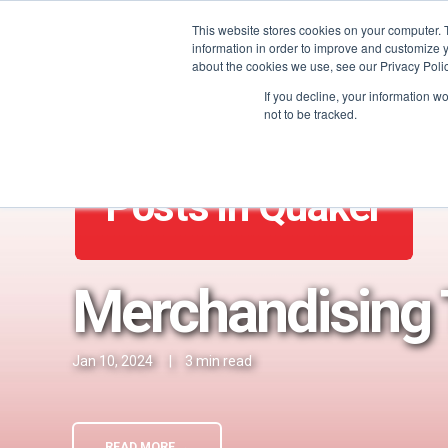
This website stores cookies on your computer. 
information in order to improve and customize y
about the cookies we use, see our Privacy Polic
If you decline, your information w
not to be tracked.
Posts in Quaker
Merchandising 
Jan 10, 2024
|
3 min read
READ MORE →