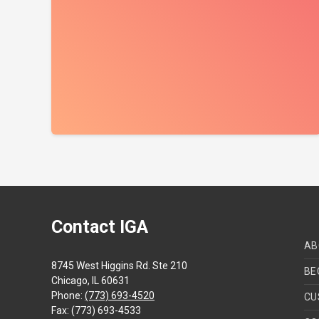
Contact IGA
AB
8745 West Higgins Rd. Ste 210
BE
Chicago, IL 60631
Phone:
(773) 693-4520
CU
Fax: (773) 693-4533