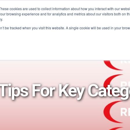
These cookies are used to collect information about how you interact with our webs
our browsing experience and for analytics and metrics about our visitors both on th
PROGRAMS
CATEGORY INSIGHTS
RESO
y.
on’t be tracked when you visit this website. A single cookie will be used in your b
Tips For Key Categ