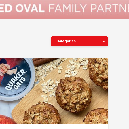
Categories