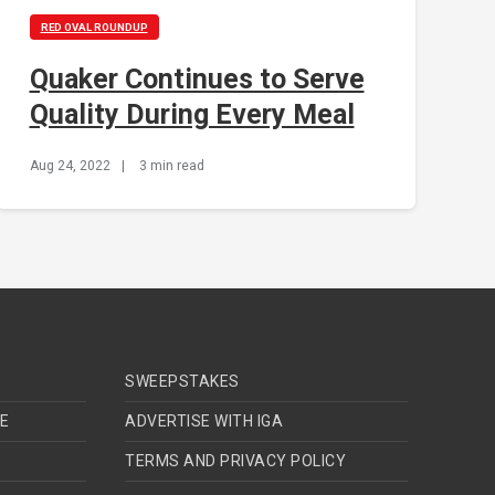
RED OVAL ROUNDUP
Quaker Continues to Serve
Quality During Every Meal
Aug 24, 2022
|
3 min read
SWEEPSTAKES
TE
ADVERTISE WITH IGA
TERMS AND PRIVACY POLICY