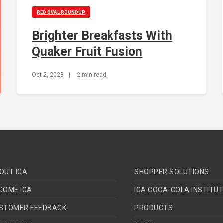
RED OVAL ROUNDUP
Brighter Breakfasts With
Quaker Fruit Fusion
Oct 2, 2023
|
2 min read
OUT IGA
SHOPPER SOLUTIONS
COME IGA
IGA COCA-COLA INSTITU
STOMER FEEDBACK
PRODUCTS