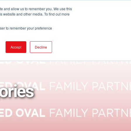
ite and allow us to remember you. We use this
is website and other media. To find out more
URCES
EVENTS
NEWS
BECOME IGA
rowser to remember your preference
Accept
Decline
ories