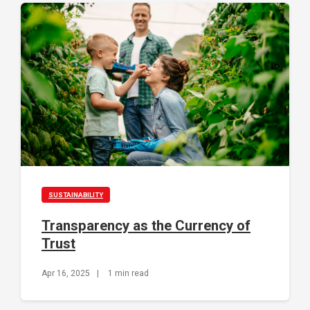
SUSTAINABILITY
Transparency as the Currency of
Trust
Apr 16, 2025
|
1 min read