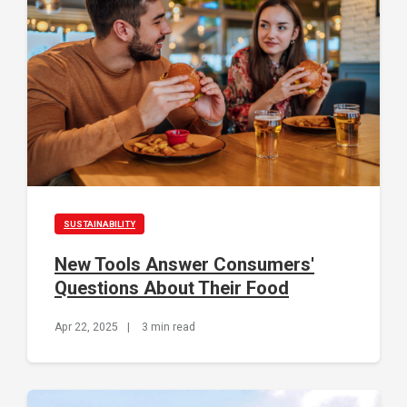
SUSTAINABILITY
New Tools Answer Consumers'
Questions About Their Food
Apr 22, 2025
|
3 min read