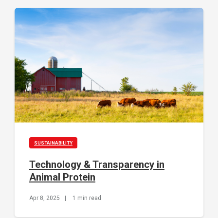
SUSTAINABILITY
Technology & Transparency in
Animal Protein
Apr 8, 2025
|
1 min read