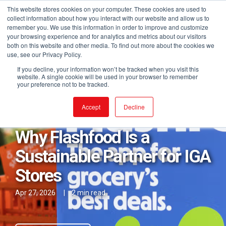
This website stores cookies on your computer. These cookies are used to
collect information about how you interact with our website and allow us to
remember you. We use this information in order to improve and customize
your browsing experience and for analytics and metrics about our visitors
both on this website and other media. To find out more about the cookies we
use, see our Privacy Policy.
If you decline, your information won’t be tracked when you visit this
website. A single cookie will be used in your browser to remember
your preference not to be tracked.
Posts in Sustainability
Accept
Decline
Why Flashfood Is a
Sustainable Partner for IGA
Stores
Apr 27, 2026
|
2 min read