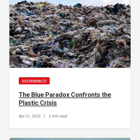
SUSTAINABILITY
The Blue Paradox Confronts the
Plastic Crisis
Apr 21, 2025
|
2 min read