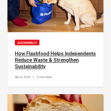
SUSTAINABILITY
How Flashfood Helps Independents
Reduce Waste & Strengthen
Sustainability
Apr 8, 2026
|
2 min read