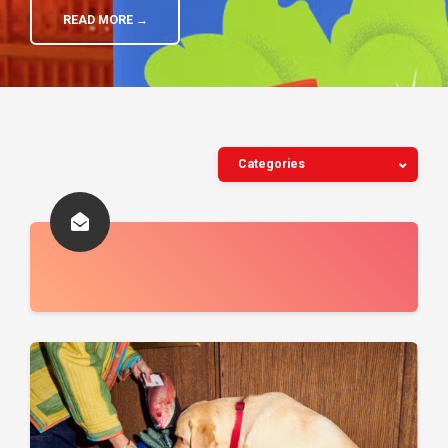
READ MORE →
Categories