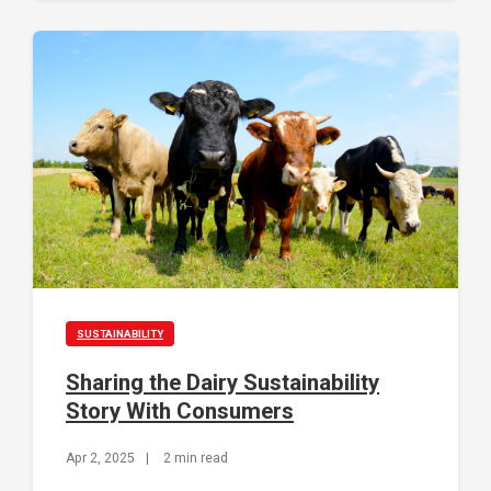
SUSTAINABILITY
Sharing the Dairy Sustainability
Story With Consumers
Apr 2, 2025
|
2 min read