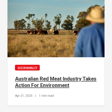
SUSTAINABILITY
Australian Red Meat Industry Takes
Action For Environment
Apr 21, 2025
|
1 min read