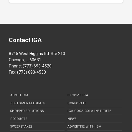
Contact IGA
8745 West Higgins Rd. Ste 210
Chicago, IL 60631
Phone:
(773) 693-4520
Fax: (773) 693-4533
ABOUT IGA
BECOME IGA
CUSTOMER FEEDBACK
CORPORATE
SHOPPER SOLUTIONS
IGA COCA-COLA INSTITUTE
PRODUCTS
NEWS
SWEEPSTAKES
ADVERTISE WITH IGA