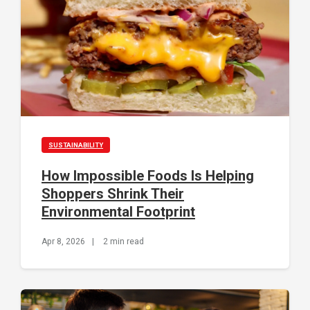
SUSTAINABILITY
How Impossible Foods Is Helping
Shoppers Shrink Their
Environmental Footprint
Apr 8, 2026
|
2 min read