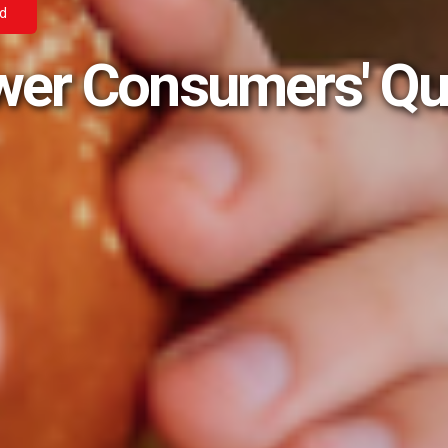
ad
wer Consumers' Qu