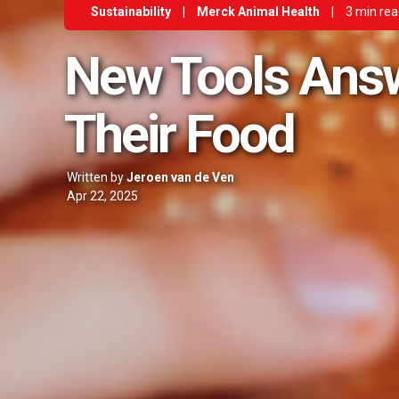
Sustainability
|
Merck Animal Health
|
3 min re
New Tools Ans
Their Food
Written by
Jeroen van de Ven
Apr 22, 2025