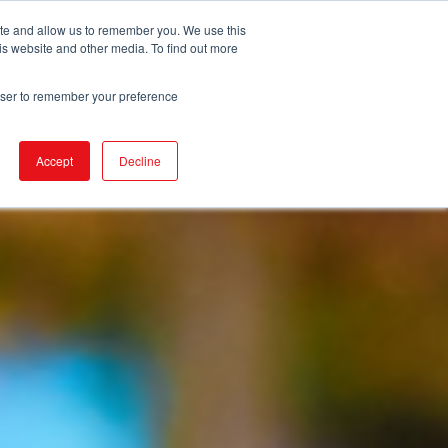
ite and allow us to remember you. We use this
is website and other media. To find out more
URCES
EVENTS
NEWS
BECOME IGA
rowser to remember your preference
Accept
Decline