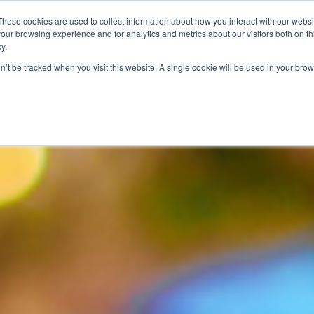
These cookies are used to collect information about how you interact with our webs
our browsing experience and for analytics and metrics about our visitors both on th
PROGRAMS
CATEGORY INSIGHTS
RESO
y.
on’t be tracked when you visit this website. A single cookie will be used in your b