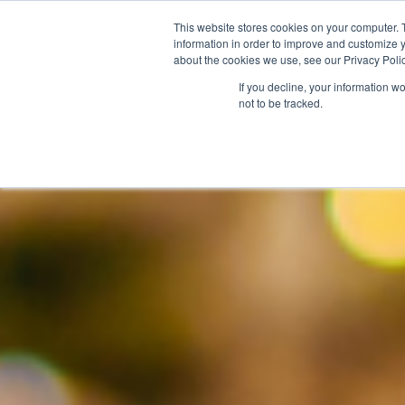
This website stores cookies on your computer. 
information in order to improve and customize y
about the cookies we use, see our Privacy Polic
If you decline, your information w
not to be tracked.