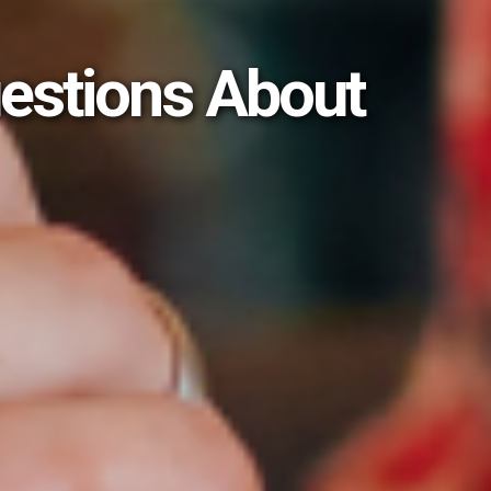
estions About