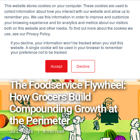
This website stores cookies on your computer. These cookies are used to
collect information about how you interact with our website and allow us to
remember you. We use this information in order to improve and customize
your browsing experience and for analytics and metrics about our visitors
both on this website and other media. To find out more about the cookies we
use, see our Privacy Policy.
If you decline, your information won’t be tracked when you visit this
website. A single cookie will be used in your browser to remember
your preference not to be tracked.
Posts in eCommerce
Accept
Decline
The Foodservice Flywheel:
How Grocers Build
Compounding Growth at
the Perimeter
Jul 21, 2026
|
8 min read