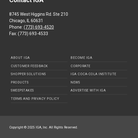
Contact IGA
8745 West Higgins Rd. Ste 210
Chicago, IL 60631
Phone:
(773) 693-4520
Fax: (773) 693-4533
ABOUT IGA
BECOME IGA
CUSTOMER FEEDBACK
CORPORATE
SHOPPER SOLUTIONS
IGA COCA-COLA INSTITUTE
PRODUCTS
NEWS
SWEEPSTAKES
ADVERTISE WITH IGA
TERMS AND PRIVACY POLICY
Copyright © 2025 IGA, Inc. All Rights Reserved.