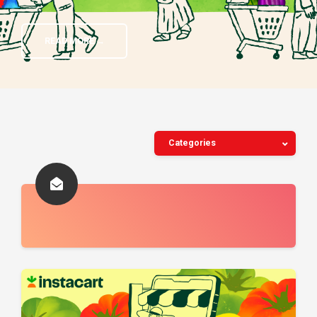
READ MORE →
Categories