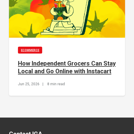
ECOMMERCE
How Independent Grocers Can Stay
Local and Go Online with Instacart
Jun 25, 2026
|
8 min read