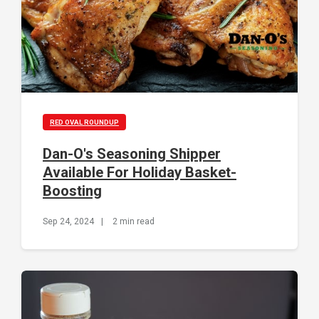
RED OVAL ROUNDUP
Dan-O's Seasoning Shipper
Available For Holiday Basket-
Boosting
Sep 24, 2024
|
2 min read