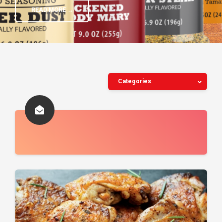
READ MORE →
Categories