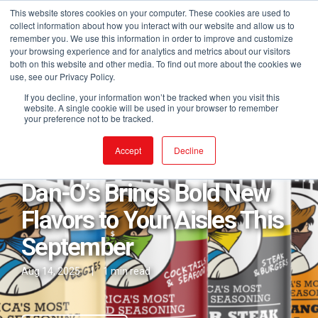
This website stores cookies on your computer. These cookies are used to
collect information about how you interact with our website and allow us to
remember you. We use this information in order to improve and customize
your browsing experience and for analytics and metrics about our visitors
both on this website and other media. To find out more about the cookies we
use, see our Privacy Policy.
If you decline, your information won’t be tracked when you visit this
website. A single cookie will be used in your browser to remember
your preference not to be tracked.
Posts in Dan-O's
Accept
Decline
Dan-O’s Brings Bold New
Flavors to Your Aisles This
September
Aug 14, 2025
|
1 min read