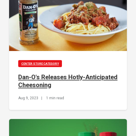
CENTER STORE CATEGORY
Dan-O's Releases Hotly-Anticipated
Cheesoning
Aug 9, 2023
|
1 min read