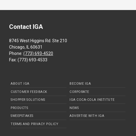
Contact IGA
8745 West Higgins Rd. Ste 210
Chicago, IL 60631
Phone:
(773) 693-4520
Fax: (773) 693-4533
ABOUT IGA
BECOME IGA
CUSTOMER FEEDBACK
CORPORATE
SHOPPER SOLUTIONS
IGA COCA-COLA INSTITUTE
PRODUCTS
NEWS
SWEEPSTAKES
ADVERTISE WITH IGA
TERMS AND PRIVACY POLICY