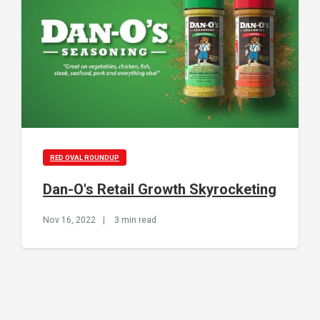
RED OVAL ROUNDUP
Dan-O's Retail Growth Skyrocketing
Nov 16, 2022
|
3 min read