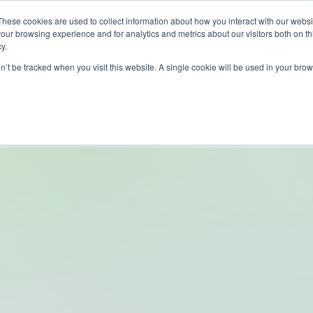
These cookies are used to collect information about how you interact with our webs
our browsing experience and for analytics and metrics about our visitors both on th
PROGRAMS
CATEGORY INSIGHTS
RESO
y.
on’t be tracked when you visit this website. A single cookie will be used in your b