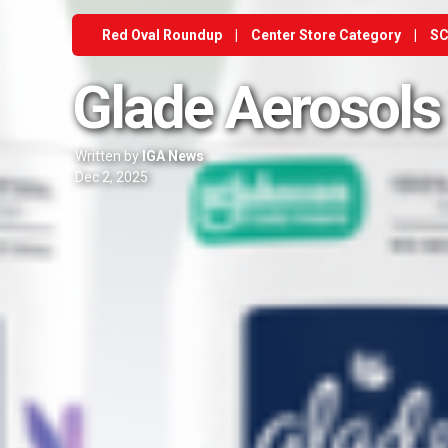
Red Oval Roundup
|
Center Store Category
|
SC
Glade Aerosols
Written by
IGA News
Dec 2, 2025