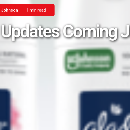
 Johnson
|
1 min read
 Updates Coming 