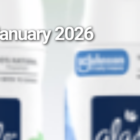
January 2026