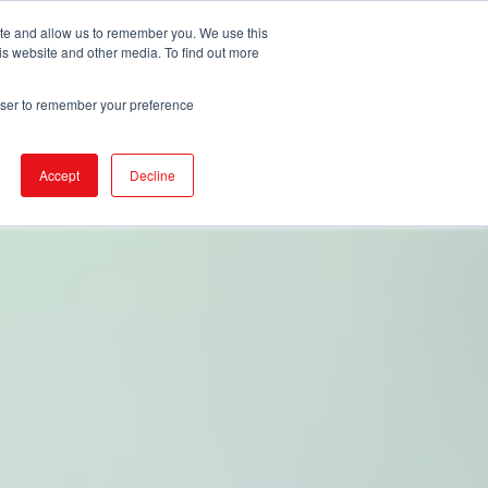
ite and allow us to remember you. We use this
is website and other media. To find out more
URCES
EVENTS
NEWS
BECOME IGA
rowser to remember your preference
Accept
Decline