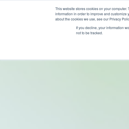
This website stores cookies on your computer. 
information in order to improve and customize y
about the cookies we use, see our Privacy Polic
If you decline, your information w
not to be tracked.