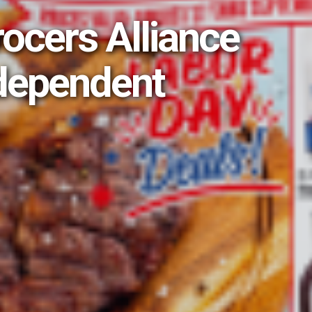
rocers Alliance
dependent