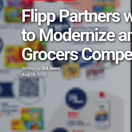
Flipp Partners 
to Modernize a
Grocers Compe
Written by
IGA News
Aug 28, 2025