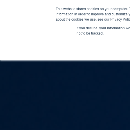
This website stores cookies on your computer. 
information in order to improve and customize y
about the cookies we use, see our Privacy Polic
If you decline, your information w
not to be tracked.