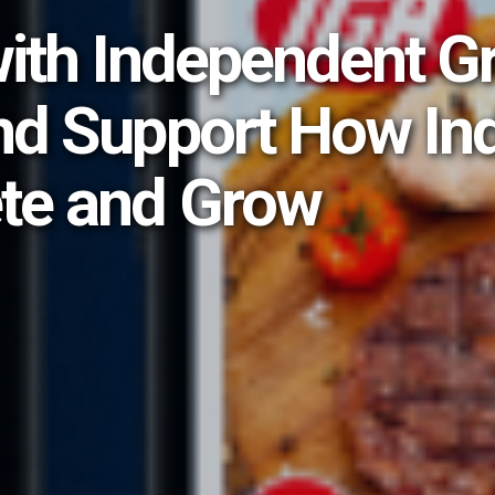
with Independent G
nd Support How In
te and Grow