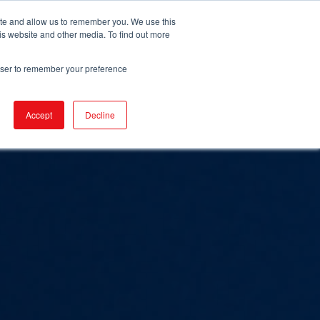
ite and allow us to remember you. We use this
is website and other media. To find out more
URCES
EVENTS
NEWS
BECOME IGA
rowser to remember your preference
Accept
Decline