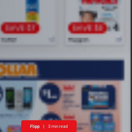
Flipp
|
3 min read