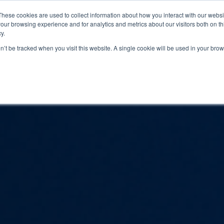
These cookies are used to collect information about how you interact with our webs
our browsing experience and for analytics and metrics about our visitors both on th
PROGRAMS
CATEGORY INSIGHTS
RESO
y.
on’t be tracked when you visit this website. A single cookie will be used in your b