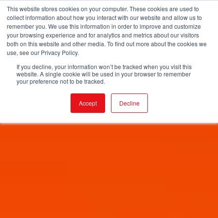
This website stores cookies on your computer. These cookies are used to
collect information about how you interact with our website and allow us to
remember you. We use this information in order to improve and customize
your browsing experience and for analytics and metrics about our visitors
both on this website and other media. To find out more about the cookies we
use, see our Privacy Policy.
If you decline, your information won’t be tracked when you visit this
website. A single cookie will be used in your browser to remember
your preference not to be tracked.
Accept
Decline