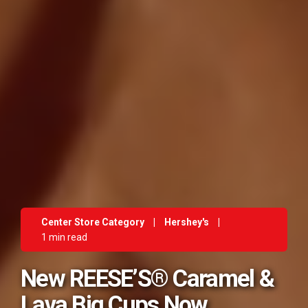
Center Store Category
|
Hershey's
|
1 min read
New REESE’S® Caramel &
Lava Big Cups Now