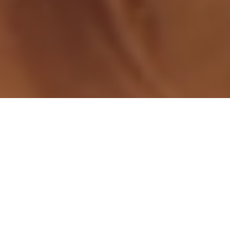
Independent grocers have a sweet opportunity to drive
excitement and sales with two new indulgent offerings from
Red Oval Partner REESE’S®: the REESE’S® Lava Big Cup and