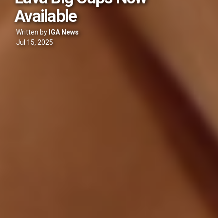
Available
Written by
IGA News
Jul 15, 2025